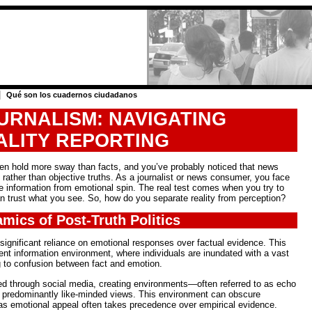
|
Qué son los cuadernos ciudadanos
URNALISM: NAVIGATING
ALITY REPORTING
often hold more sway than facts, and you’ve probably noticed that news
s rather than objective truths. As a journalist or news consumer, you face
ne information from emotional spin. The real test comes when you try to
n trust what you see. So, how do you separate reality from perception?
mics of Post-Truth Politics
a significant reliance on emotional responses over factual evidence. This
nt information environment, where individuals are inundated with a vast
ng to confusion between fact and emotion.
ed through social media, creating environments—often referred to as echo
predominantly like-minded views. This environment can obscure
, as emotional appeal often takes precedence over empirical evidence.