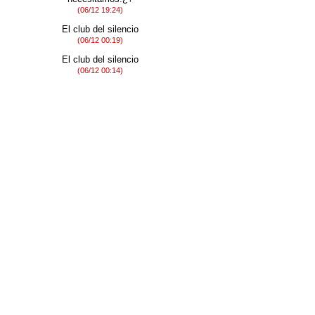
(06/12 19:24)
El club del silencio
(06/12 00:19)
El club del silencio
(06/12 00:14)