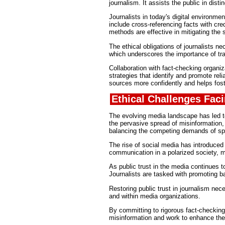
journalism. It assists the public in dist
Journalists in today's digital environme
include cross-referencing facts with cr
methods are effective in mitigating the s
The ethical obligations of journalists 
which underscores the importance of tr
Collaboration with fact-checking organ
strategies that identify and promote rel
sources more confidently and helps fost
Ethical Challenges Fac
The evolving media landscape has led to
the pervasive spread of misinformation, w
balancing the competing demands of sp
The rise of social media has introduced a
communication in a polarized society, ma
As public trust in the media continues t
Journalists are tasked with promoting b
Restoring public trust in journalism nec
and within media organizations.
By committing to rigorous fact-checking 
misinformation and work to enhance the c