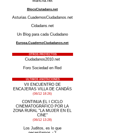
Mancha.net
BlocsCiutadans.net
Asturias.CuadernosCiudadanos.net
Cidadans.net
Un Blog para cada Ciudadano
Europa.CuadernoCiudadanos.net
OTROS PROYECTOS
Ciudadanos2010.net
Foro Sociedad en Red
ÚLTIMOS ANOTACIONES
VII ENCUENTRO DE
ENCAJERAS VILLA DE CANDÁS
(06/12 18:26)
CONTINUA EL I CICLO
CINEMATOGRÁFICO POR LA
ZONA RURAL "LA MUJER EN EL
CINE"
(06/12 13:28)
Los Juditos, es lo que
necesitamos.¿?