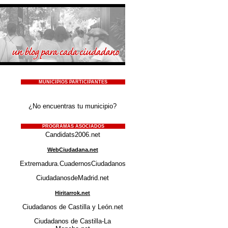
MUNICIPIOS PARTICIPANTES
¿No encuentras tu municipio?
PROGRAMAS ASOCIADOS
Candidats2006.net
WebCiudadana.net
Extremadura.CuadernosCiudadanos.net
CiudadanosdeMadrid.net
Hiritarrok.net
Ciudadanos de Castilla y León.net
Ciudadanos de Castilla-La