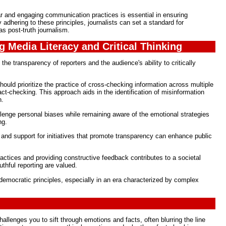
ar and engaging communication practices is essential in ensuring
 adhering to these principles, journalists can set a standard for
as post-truth journalism.
g Media Literacy and Critical Thinking
 the transparency of reporters and the audience's ability to critically
hould prioritize the practice of cross-checking information across multiple
t-checking. This approach aids in the identification of misinformation
n.
llenge personal biases while remaining aware of the emotional strategies
ng.
 and support for initiatives that promote transparency can enhance public
ctices and providing constructive feedback contributes to a societal
thful reporting are valued.
g democratic principles, especially in an era characterized by complex
allenges you to sift through emotions and facts, often blurring the line