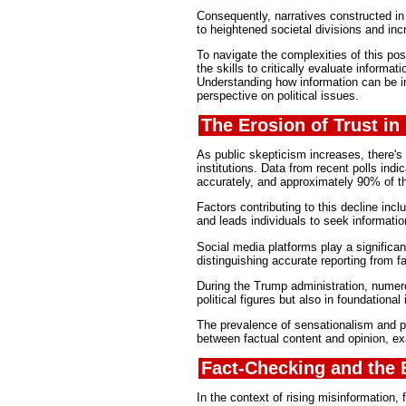
Consequently, narratives constructed in
to heightened societal divisions and inc
To navigate the complexities of this pos
the skills to critically evaluate informa
Understanding how information can be in
perspective on political issues.
The Erosion of Trust in
As public skepticism increases, there's 
institutions. Data from recent polls ind
accurately, and approximately 90% of th
Factors contributing to this decline inclu
and leads individuals to seek informatio
Social media platforms play a significan
distinguishing accurate reporting from f
During the Trump administration, numero
political figures but also in foundational 
The prevalence of sensationalism and per
between factual content and opinion, exa
Fact-Checking and the 
In the context of rising misinformatio