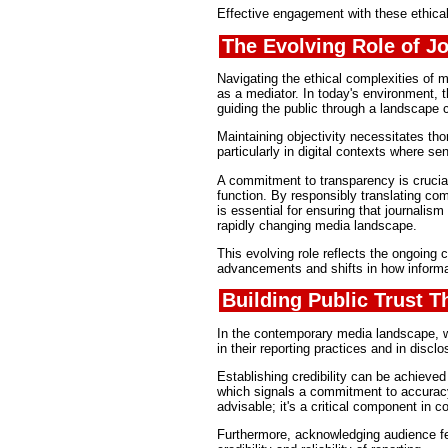
Effective engagement with these ethical c
The Evolving Role of J
Navigating the ethical complexities of m
as a mediator. In today's environment, t
guiding the public through a landscape c
Maintaining objectivity necessitates th
particularly in digital contexts where se
A commitment to transparency is crucial
function. By responsibly translating comp
is essential for ensuring that journalism
rapidly changing media landscape.
This evolving role reflects the ongoing 
advancements and shifts in how inform
Building Public Trust 
In the contemporary media landscape, wh
in their reporting practices and in disclo
Establishing credibility can be achieved
which signals a commitment to accuracy.
advisable; it's a critical component in c
Furthermore, acknowledging audience fe