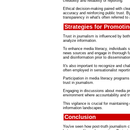
credibility and reliability of reporting.
Ethical decision-making paired with cle
accuracy and reinforcing public trust. By
transparency in what's often referred to 
Strategies for Promotin
Trust in journalism is influenced by both
analyze information.
To enhance media literacy, individuals s
news sources and engage in thorough fac
and disinformation prior to disseminatio
It's also important to recognize and cha
often employed in sensationalist reporti
Participation in media literacy programs
trust in journalism.
Engaging in discussions about media pra
environment where accountability and tru
This vigilance is crucial for maintainin
information landscapes.
Conclusion
You've seen how post-truth journalism ch