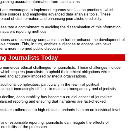
inguishing accurate information from false claims.
nt are encouraged to implement rigorous verification practices, which
edible sources and employing advanced data analysis tools. These
pread of disinformation and enhancing journalistic credibility.
necessitate a commitment to avoiding the dissemination of misinformation,
ansparent reporting methods.
izations and technology companies can further enhance the development of
iable content. This, in turn, enables audiences to engage with news
er a more informed public discourse.
ing Journalists Today
 numerous ethical challenges for journalists. These challenges include
hich requires journalists to uphold their ethical obligations while
eed and accuracy imposed by media organizations.
dditional complexities, particularly in the realm of political
king it increasingly difficult to maintain transparency and objectivity.
o decline, accountability has become a crucial aspect of journalism.
alanced reporting and ensuring that narratives are fact-checked.
essitates adherence to high ethical standards both on an individual level
and responsible reporting, journalists can mitigate the effects of
redibility of the profession.