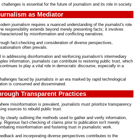
hallenges is essential for the future of journalism and its role in society.
ournalism as Mediator
odern journalism requires a nuanced understanding of the journalist's role
he responsibility extends beyond merely presenting facts; it involves
haracterized by misinformation and conflicting narratives.
orough fact-checking and consideration of diverse perspectives,
nsationalism often prevails.
 in addressing disinformation and reinforcing journalism's intermediary
lex information, journalists can contribute to restoring public trust, which
 continues to play a vital role in democratic discourse, especially in a
challenges faced by journalists in an era marked by rapid technological
ation is consumed and disseminated.
Through Transparent Practices
ere misinformation is prevalent, journalists must prioritize transparency
sing sources to rebuild public trust.
 by clearly outlining the methods used to gather and verify information,
 Rigorous fact-checking of claims prior to publication isn't merely
ombating misinformation and fostering trust in journalistic work.
edback and incorporating diverse perspectives contributes to the