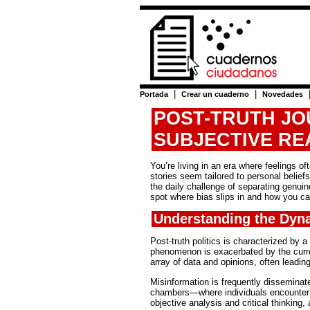
|
|
Portada
Crear un cuaderno
Novedades
POST-TRUTH JO
SUBJECTIVE RE
You’re living in an era where feelings 
stories seem tailored to personal belief
the daily challenge of separating genui
spot where bias slips in and how you ca
Understanding the Dyna
Post-truth politics is characterized by 
phenomenon is exacerbated by the curre
array of data and opinions, often leadi
Misinformation is frequently disseminat
chambers—where individuals encounter 
objective analysis and critical thinking