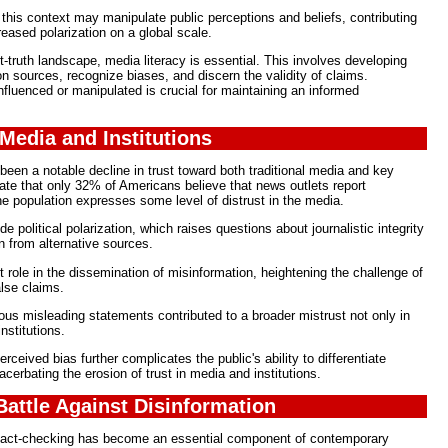
 this context may manipulate public perceptions and beliefs, contributing
reased polarization on a global scale.
t-truth landscape, media literacy is essential. This involves developing
tion sources, recognize biases, and discern the validity of claims.
fluenced or manipulated is crucial for maintaining an informed
 Media and Institutions
been a notable decline in trust toward both traditional media and key
icate that only 32% of Americans believe that news outlets report
e population expresses some level of distrust in the media.
de political polarization, which raises questions about journalistic integrity
n from alternative sources.
t role in the dissemination of misinformation, heightening the challenge of
alse claims.
us misleading statements contributed to a broader mistrust not only in
institutions.
ceived bias further complicates the public's ability to differentiate
cerbating the erosion of trust in media and institutions.
Battle Against Disinformation
n, fact-checking has become an essential component of contemporary